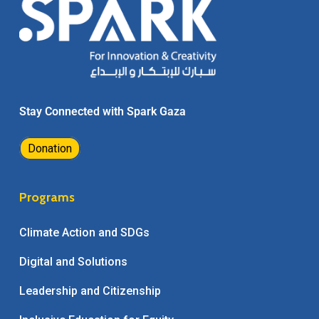
Stay Connected with Spark Gaza
Donation
Programs
Climate Action and SDGs
Digital and Solutions
Leadership and Citizenship