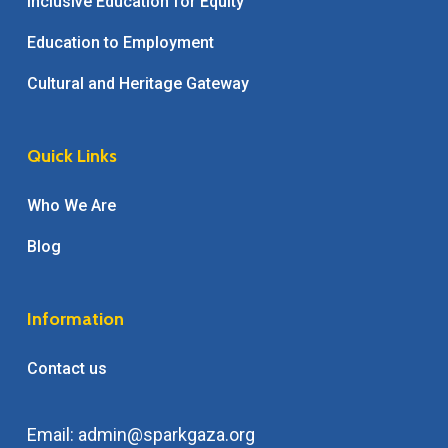
Inclusive Education for Equity
Education to Employment
Cultural and Heritage Gateway
Quick Links
Who We Are
Blog
Information
Contact us
Email: admin@sparkgaza.org