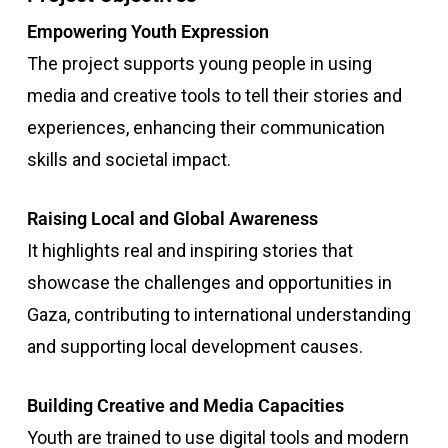
Empowering Youth Expression
The project supports young people in using
media and creative tools to tell their stories and
experiences, enhancing their communication
skills and societal impact.
Raising Local and Global Awareness
It highlights real and inspiring stories that
showcase the challenges and opportunities in
Gaza, contributing to international understanding
and supporting local development causes.
Building Creative and Media Capacities
Youth are trained to use digital tools and modern