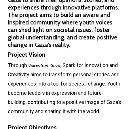
experiences through innovative platforms.
The project aims to build an aware and
inspired community where youth voices
can shed light on societal issues, foster
global understanding, and create positive
change in Gaza’s reality.
Project Vision
Through
, Spark for Innovation and
Voices from Gaza
Creativity aims to transform personal stories and
experiences into a tool for societal change. Youth
become leaders in expression and future-
building, contributing to a positive image of Gaza’s
community and sharing it with the world.
Project Objectives