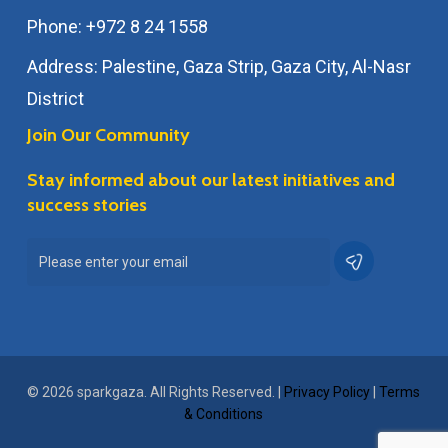
Phone: +972 8 24 1558
Address: Palestine, Gaza Strip, Gaza City, Al-Nasr
District
Join Our Community
Stay informed about our latest initiatives and
success stories
© 2026 sparkgaza. All Rights Reserved. |
Privacy Policy
|
Terms
& Conditions