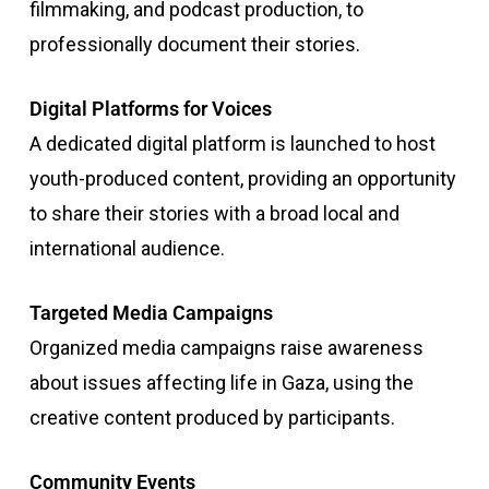
filmmaking, and podcast production, to
professionally document their stories.
Digital Platforms for Voices
A dedicated digital platform is launched to host
youth-produced content, providing an opportunity
to share their stories with a broad local and
international audience.
Targeted Media Campaigns
Organized media campaigns raise awareness
about issues affecting life in Gaza, using the
creative content produced by participants.
Community Events