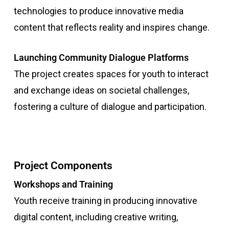
technologies to produce innovative media
content that reflects reality and inspires change.
Launching Community Dialogue Platforms
The project creates spaces for youth to interact
and exchange ideas on societal challenges,
fostering a culture of dialogue and participation.
Project Components
Workshops and Training
Youth receive training in producing innovative
digital content, including creative writing,