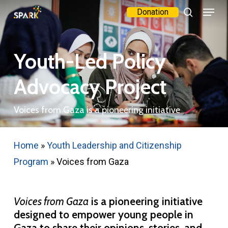
Menu
Skip
Donation
search
to
Close
main
Menu
Youth-Led Policy
content
Advocacy Project
Voices from Gaza is a pioneering initiative
Home
»
Youth Leadership and Citizenship
Program
»
Voices from Gaza
Voices from Gaza
is a pioneering initiative
designed to empower young people in
Gaza to share their opinions, stories, and