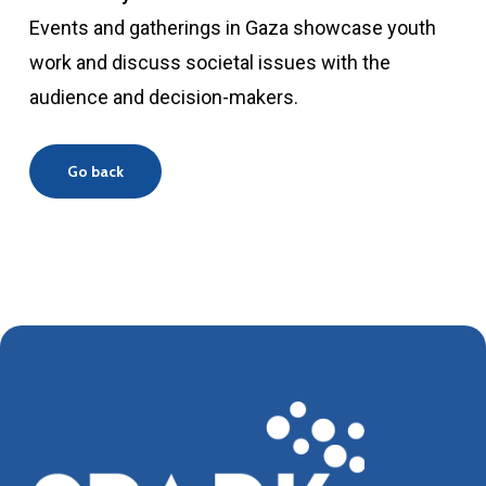
Events and gatherings in Gaza showcase youth
work and discuss societal issues with the
audience and decision-makers.
Go back