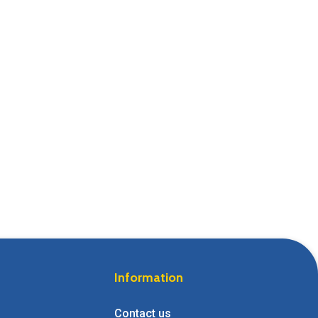
Information
Contact us