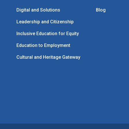
Digital and Solutions
Blog
Leadership and Citizenship
Inclusive Education for Equity
Education to Employment
Cultural and Heritage Gateway