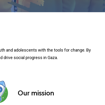
uth and adolescents with the tools for change. By
d drive social progress in Gaza.
Our mission