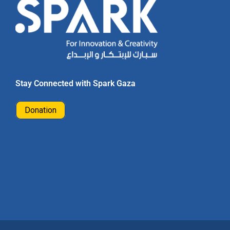
Stay Connected with Spark Gaza
Donation