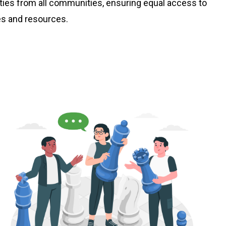
lities from all communities, ensuring equal access to
es and resources.