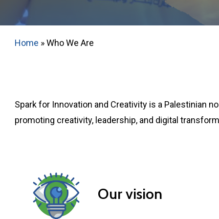
Home
»
Who We Are
Spark for Innovation and Creativity is a Palestinian
promoting creativity, leadership, and digital transfo
Our vision