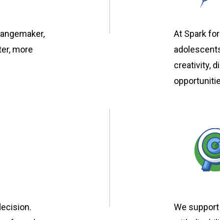
hangemaker,
At Spark for
ter, more
adolescents
creativity, 
opportuniti
ecision.
We support 