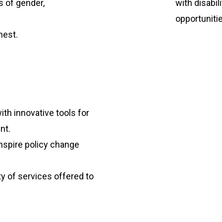
s of gender,
with disabi
opportuniti
nest.
th innovative tools for
nt.
inspire policy change
y of services offered to