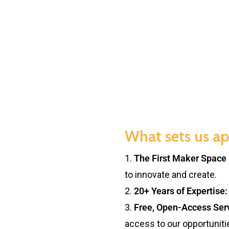
What sets us ap
1.
The First Maker Space 
to innovate and create.
2.
20+ Years of Expertise:
3.
Free, Open-Access Ser
access to our opportuniti