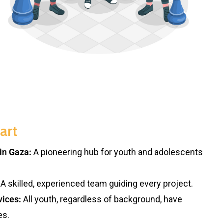
art
in Gaza:
A pioneering hub for youth and adolescents
A skilled, experienced team guiding every project.
vices:
All youth, regardless of background, have
es.