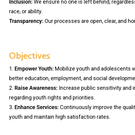
Inclusion:
We ensure no one is left behind, regardles
race, or ability.
Transparency:
Our processes are open, clear, and ho
Objectives
1.
Empower Youth:
Mobilize youth and adolescents wi
better education, employment, and social developme
2.
Raise Awareness:
Increase public sensitivity and 
regarding youth rights and priorities.
3.
Enhance Services:
Continuously improve the qualit
youth and maintain high satisfaction rates.