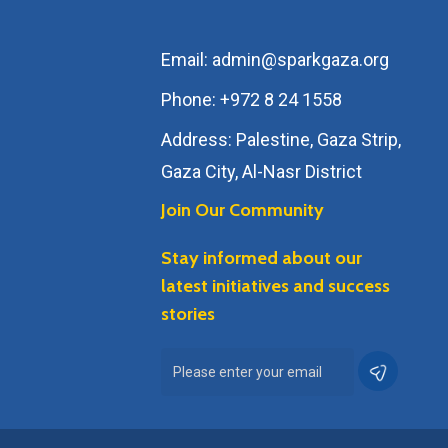
Email: admin@sparkgaza.org
Phone: +972 8 24 1558
Address: Palestine, Gaza Strip,
Gaza City, Al-Nasr District
Join Our Community
Stay informed about our
latest initiatives and success
stories