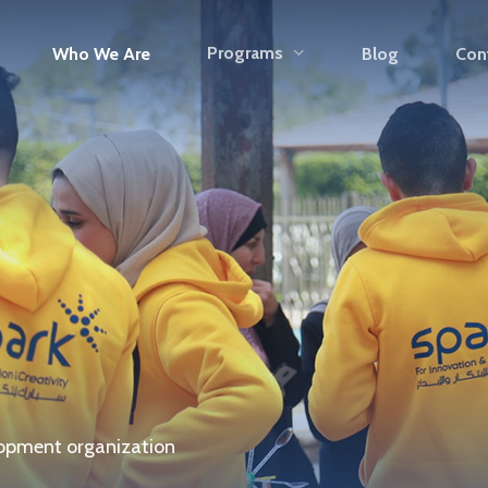
Programs
Who We Are
Blog
Con
opment organization