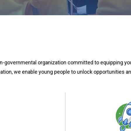
 non-governmental organization committed to equipping yo
rmation, we enable young people to unlock opportunities an