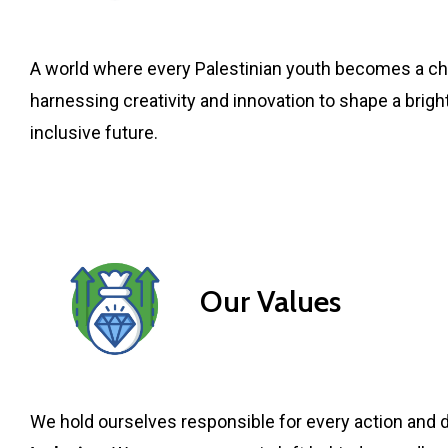
A world where every Palestinian youth becomes a c
harnessing creativity and innovation to shape a brigh
inclusive future.
Our Values
We hold ourselves responsible for every action and d