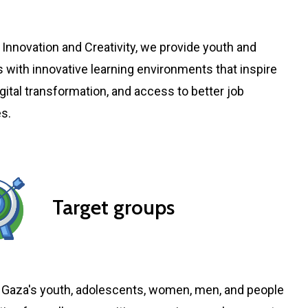
 Innovation and Creativity, we provide youth and
 with innovative learning environments that inspire
digital transformation, and access to better job
es.
Target groups
Gaza's youth, adolescents, women, men, and people