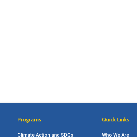
Programs
Quick Links
Climate Action and SDGs
Who We Are