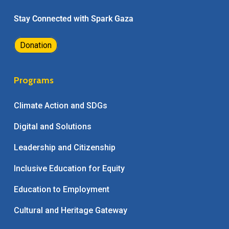
Stay Connected with Spark Gaza
Donation
Programs
Climate Action and SDGs
Digital and Solutions
Leadership and Citizenship
Inclusive Education for Equity
Education to Employment
Cultural and Heritage Gateway