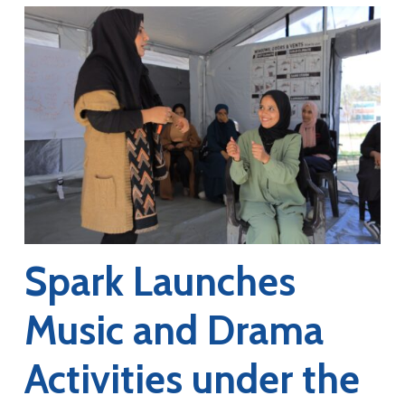
Spark Launches
Music and Drama
Activities under the