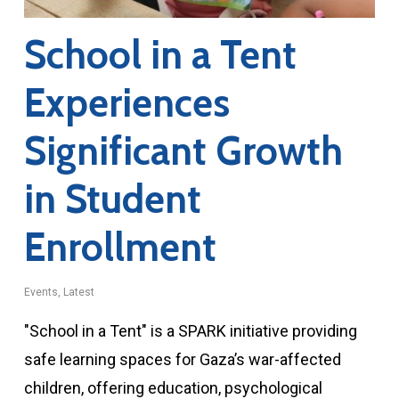
School in a Tent
Experiences
Significant Growth
in Student
Enrollment
Events
,
Latest
"School in a Tent" is a SPARK initiative providing
safe learning spaces for Gaza’s war-affected
children, offering education, psychological