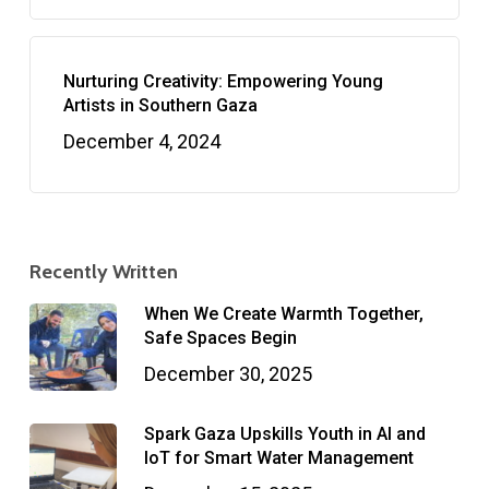
Nurturing Creativity: Empowering Young
Artists in Southern Gaza
December 4, 2024
Recently Written
When We Create Warmth Together,
Safe Spaces Begin
December 30, 2025
Spark Gaza Upskills Youth in AI and
IoT for Smart Water Management