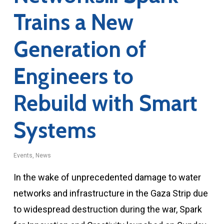
Trains a New
Generation of
Engineers to
Rebuild with Smart
Systems
Events
,
News
In the wake of unprecedented damage to water
networks and infrastructure in the Gaza Strip due
to widespread destruction during the war, Spark