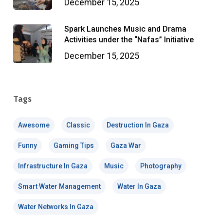
December 15, 2025
Spark Launches Music and Drama
Activities under the “Nafas” Initiative
December 15, 2025
Tags
Awesome
Classic
Destruction In Gaza
Funny
Gaming Tips
Gaza War
Infrastructure In Gaza
Music
Photography
Smart Water Management
Water In Gaza
Water Networks In Gaza