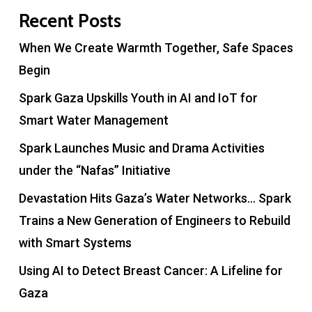
Recent Posts
When We Create Warmth Together, Safe Spaces
Begin
Spark Gaza Upskills Youth in AI and IoT for
Smart Water Management
Spark Launches Music and Drama Activities
under the “Nafas” Initiative
Devastation Hits Gaza’s Water Networks… Spark
Trains a New Generation of Engineers to Rebuild
with Smart Systems
Using AI to Detect Breast Cancer: A Lifeline for
Gaza