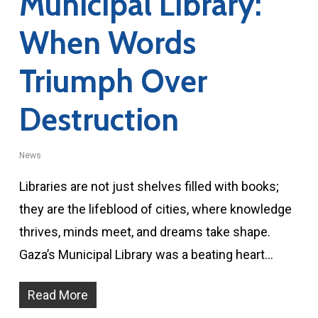
Municipal Library:
When Words
Triumph Over
Destruction
News
Libraries are not just shelves filled with books;
they are the lifeblood of cities, where knowledge
thrives, minds meet, and dreams take shape.
Gaza’s Municipal Library was a beating heart…
Read More