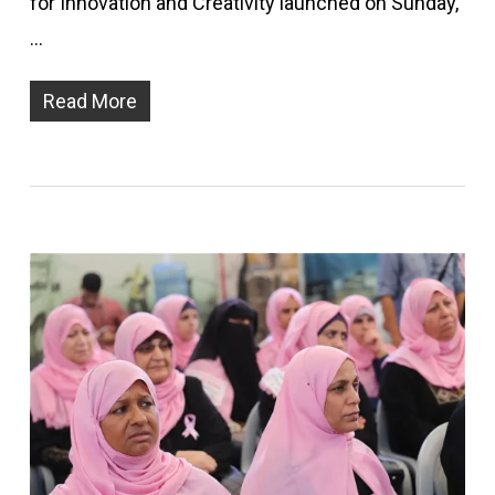
for Innovation and Creativity launched on Sunday,
…
Read More