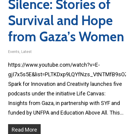
Silence: Stories of
Survival and Hope
from Gaza’s Women
Events
,
Latest
https://www.youtube.com/watch?v=E-
gjI7x5s5E&list=PLTKDxp9LQYfNzs_VtNTMfB9sOZM
Spark for Innovation and Creativity launches five
podcasts under the initiative Life Canvas:
Insights from Gaza, in partnership with SYF and
funded by UNFPA and Education Above All. This…
Read More