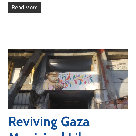
Read More
Reviving Gaza