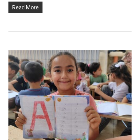
Read More