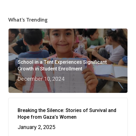
What’s Trending
School in a Tent Experiences Significant
Growth in Student Enrollment
December 10, 2024
Breaking the Silence: Stories of Survival and
Hope from Gaza’s Women
January 2, 2025