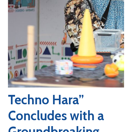
Techno Hara”
Concludes with a
Groundbreaking