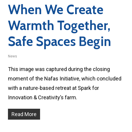
When We Create
Warmth Together,
Safe Spaces Begin
News
This image was captured during the closing
moment of the Nafas Initiative, which concluded
with a nature-based retreat at Spark for
Innovation & Creativity’s farm.
Read More