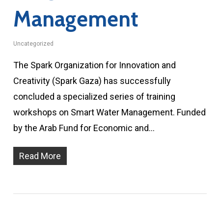
Management
Uncategorized
The Spark Organization for Innovation and
Creativity (Spark Gaza) has successfully
concluded a specialized series of training
workshops on Smart Water Management. Funded
by the Arab Fund for Economic and…
Read More