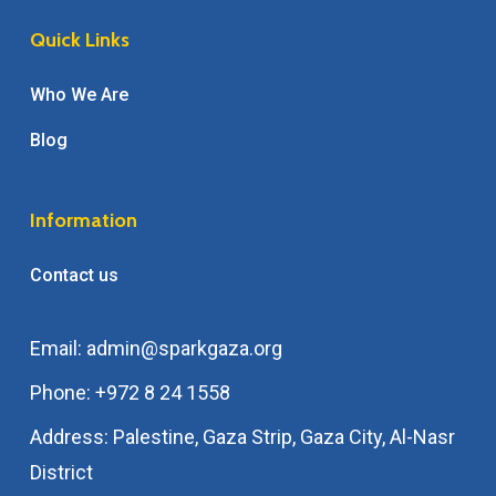
Quick Links
Who We Are
Blog
Information
Contact us
Email: admin@sparkgaza.org
Phone: +972 8 24 1558
Address: Palestine, Gaza Strip, Gaza City, Al-Nasr
District