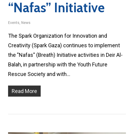
“Nafas” Initiative
Events
,
News
The Spark Organization for Innovation and
Creativity (Spark Gaza) continues to implement
the "Nafas" (Breath) Initiative activities in Deir Al-
Balah, in partnership with the Youth Future
Rescue Society and with…
Read More