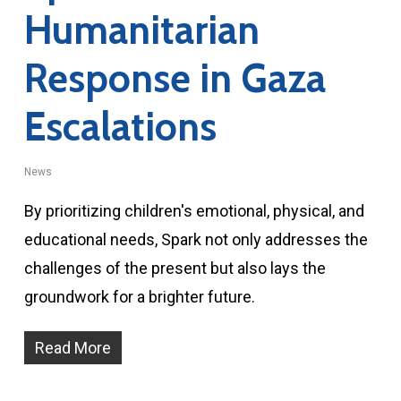
Humanitarian
Response in Gaza
Escalations
News
By prioritizing children's emotional, physical, and
educational needs, Spark not only addresses the
challenges of the present but also lays the
groundwork for a brighter future.
Read More