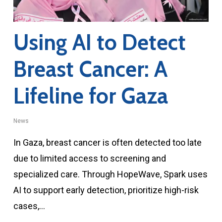
Using AI to Detect
Breast Cancer: A
Lifeline for Gaza
News
In Gaza, breast cancer is often detected too late
due to limited access to screening and
specialized care. Through HopeWave, Spark uses
AI to support early detection, prioritize high-risk
cases,…