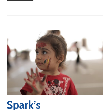
Spark’s