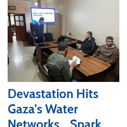
Devastation Hits
Gaza’s Water
Networks… Spark