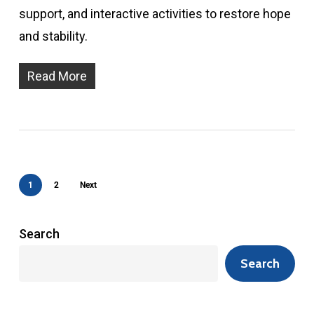
support, and interactive activities to restore hope
and stability.
Read More
1
2
Next
Search
Search