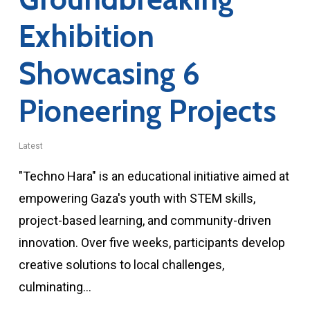
Exhibition
Showcasing 6
Pioneering Projects
Latest
"Techno Hara" is an educational initiative aimed at
empowering Gaza's youth with STEM skills,
project-based learning, and community-driven
innovation. Over five weeks, participants develop
creative solutions to local challenges,
culminating…