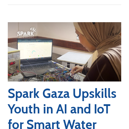
Spark Gaza Upskills
Youth in AI and IoT
for Smart Water