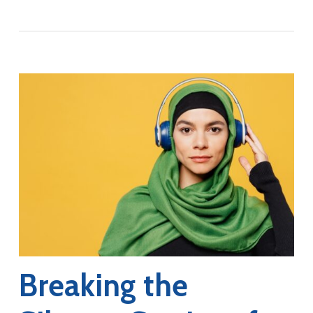
Breaking the